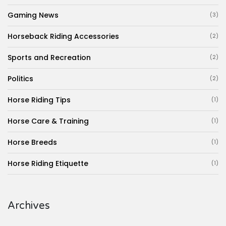
Gaming News
(3)
Horseback Riding Accessories
(2)
Sports and Recreation
(2)
Politics
(2)
Horse Riding Tips
(1)
Horse Care & Training
(1)
Horse Breeds
(1)
Horse Riding Etiquette
(1)
Archives