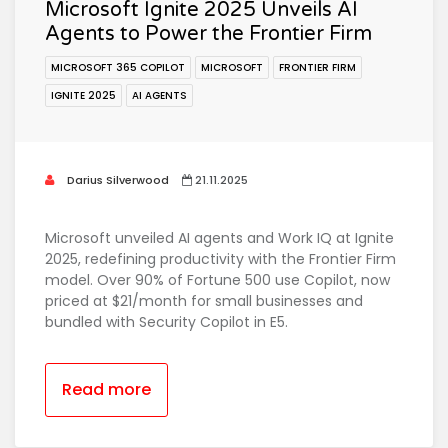
Microsoft Ignite 2025 Unveils AI
Agents to Power the Frontier Firm
MICROSOFT 365 COPILOT
MICROSOFT
FRONTIER FIRM
IGNITE 2025
AI AGENTS
Darius Silverwood
21.11.2025
Microsoft unveiled AI agents and Work IQ at Ignite
2025, redefining productivity with the Frontier Firm
model. Over 90% of Fortune 500 use Copilot, now
priced at $21/month for small businesses and
bundled with Security Copilot in E5.
Read more