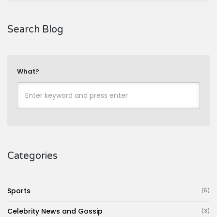
Search Blog
What?
Categories
Sports
(5)
Celebrity News and Gossip
(3)