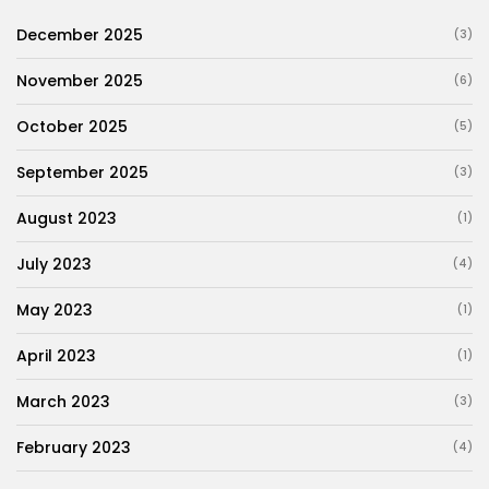
December 2025
(3)
November 2025
(6)
October 2025
(5)
September 2025
(3)
August 2023
(1)
July 2023
(4)
May 2023
(1)
April 2023
(1)
March 2023
(3)
February 2023
(4)