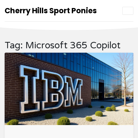
Cherry Hills Sport Ponies
Tag: Microsoft 365 Copilot