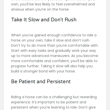
own, you’ll be less likely to feel overwhelmed and
anxious when you’re on the horse.
Take It Slow and Don't Rush
When you’ve gained enough confidence to ride a
horse on your own, take it slow and don’t rush.
Don’t try to do more than you’re comfortable with.
Start with easy tasks and gradually work your way
up to more advanced maneuvers. As you become
more comfortable and confident, you’ll be able to
progress further. Taking it slow will also help you
build a stronger bond with your horse.
Be Patient and Persistent
Riding a horse can be a challenging but rewarding
experience. It’s important to be patient and
persistent when you’re learning to ride. Don’t give