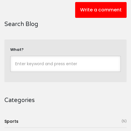
Write a comment
Search Blog
What?
Categories
Sports
(5)