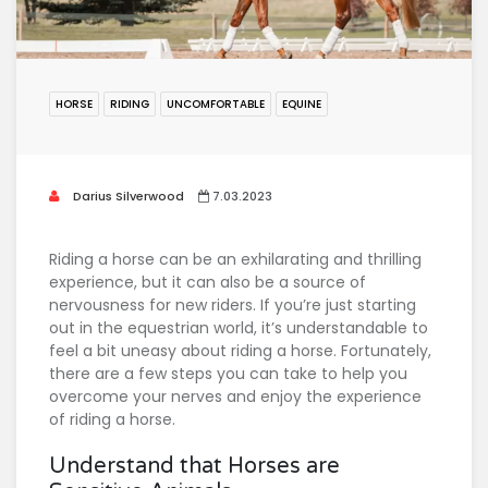
HORSE
RIDING
UNCOMFORTABLE
EQUINE
Darius Silverwood
7.03.2023
Riding a horse can be an exhilarating and thrilling
experience, but it can also be a source of
nervousness for new riders. If you’re just starting
out in the equestrian world, it’s understandable to
feel a bit uneasy about riding a horse. Fortunately,
there are a few steps you can take to help you
overcome your nerves and enjoy the experience
of riding a horse.
Understand that Horses are