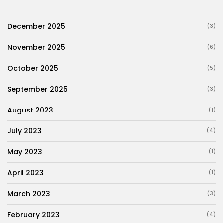
December 2025
(3)
November 2025
(6)
October 2025
(5)
September 2025
(3)
August 2023
(1)
July 2023
(4)
May 2023
(1)
April 2023
(1)
March 2023
(3)
February 2023
(4)