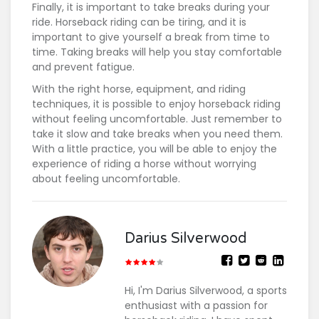
Finally, it is important to take breaks during your
ride. Horseback riding can be tiring, and it is
important to give yourself a break from time to
time. Taking breaks will help you stay comfortable
and prevent fatigue.
With the right horse, equipment, and riding
techniques, it is possible to enjoy horseback riding
without feeling uncomfortable. Just remember to
take it slow and take breaks when you need them.
With a little practice, you will be able to enjoy the
experience of riding a horse without worrying
about feeling uncomfortable.
Darius Silverwood
Hi, I'm Darius Silverwood, a sports
enthusiast with a passion for