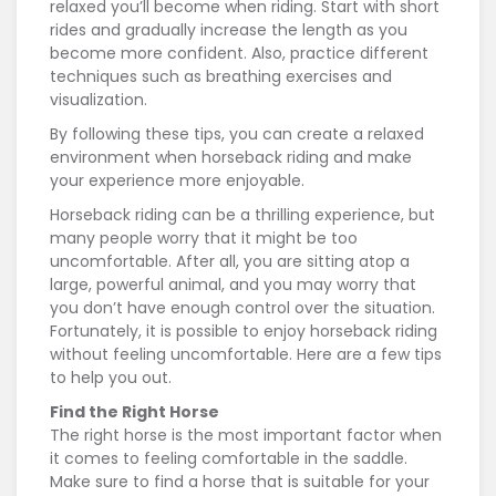
relaxed you’ll become when riding. Start with short
rides and gradually increase the length as you
become more confident. Also, practice different
techniques such as breathing exercises and
visualization.
By following these tips, you can create a relaxed
environment when horseback riding and make
your experience more enjoyable.
Horseback riding can be a thrilling experience, but
many people worry that it might be too
uncomfortable. After all, you are sitting atop a
large, powerful animal, and you may worry that
you don’t have enough control over the situation.
Fortunately, it is possible to enjoy horseback riding
without feeling uncomfortable. Here are a few tips
to help you out.
Find the Right Horse
The right horse is the most important factor when
it comes to feeling comfortable in the saddle.
Make sure to find a horse that is suitable for your