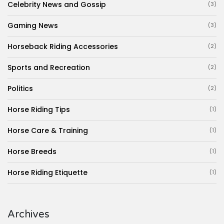
Celebrity News and Gossip
(3)
Gaming News
(3)
Horseback Riding Accessories
(2)
Sports and Recreation
(2)
Politics
(2)
Horse Riding Tips
(1)
Horse Care & Training
(1)
Horse Breeds
(1)
Horse Riding Etiquette
(1)
Archives