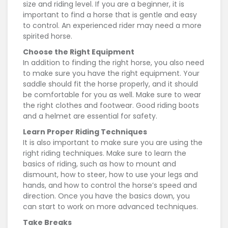
size and riding level. If you are a beginner, it is
important to find a horse that is gentle and easy
to control. An experienced rider may need a more
spirited horse.
Choose the Right Equipment
In addition to finding the right horse, you also need
to make sure you have the right equipment. Your
saddle should fit the horse properly, and it should
be comfortable for you as well. Make sure to wear
the right clothes and footwear. Good riding boots
and a helmet are essential for safety.
Learn Proper Riding Techniques
It is also important to make sure you are using the
right riding techniques. Make sure to learn the
basics of riding, such as how to mount and
dismount, how to steer, how to use your legs and
hands, and how to control the horse’s speed and
direction. Once you have the basics down, you
can start to work on more advanced techniques.
Take Breaks