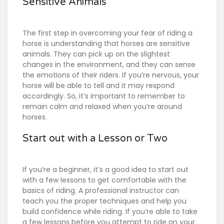
Sensitive Animals
The first step in overcoming your fear of riding a
horse is understanding that horses are sensitive
animals. They can pick up on the slightest
changes in the environment, and they can sense
the emotions of their riders. If you’re nervous, your
horse will be able to tell and it may respond
accordingly. So, it’s important to remember to
remain calm and relaxed when you’re around
horses.
Start out with a Lesson or Two
If you’re a beginner, it’s a good idea to start out
with a few lessons to get comfortable with the
basics of riding. A professional instructor can
teach you the proper techniques and help you
build confidence while riding. If you’re able to take
a few lessons before you attempt to ride on your