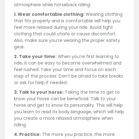
atmosphere while horseback riding:
1. Wear comfortable clothing:
Wearing clothing
that fits properly and is comfortable will help you
feel more relaxed during your ride. Avoid tight
clothing that could chafe or cause discomfort.
Also, make sure you’re wearing the proper safety
gear.
2. Take your time:
When you’re first learning to
ride, it can be easy to become overwhelmed and
feel rushed. Take your time and focus on each
step of the process. Don’t be afraid to take breaks
or ask for help if needed.
3. Talk to your horse:
Taking the time to get to
know your horse can be beneficial. Talk to your
horse and get to know its personality. This will help
you learn to read its body language, which will help
you create a more relaxed atmosphere when
riding.
4. Practice:
The more you practice, the more