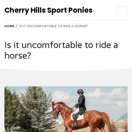
Cherry Hills Sport Ponies
HOME
IS IT UNCOMFORTABLE TO RIDE A HORSE?
Is it uncomfortable to ride a
horse?