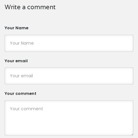
Write a comment
Your Name
Your email
Your comment