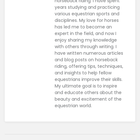
horseback riding. I have spent
years studying and practicing
various equestrian sports and
disciplines. My love for horses
has led me to become an
expert in the field, and now I
enjoy sharing my knowledge
with others through writing. I
have written numerous articles
and blog posts on horseback
riding, offering tips, techniques,
and insights to help fellow
equestrians improve their skills.
My ultimate goal is to inspire
and educate others about the
beauty and excitement of the
equestrian world.