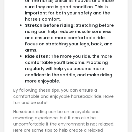
on the horse, check its hooves and make
sure they are in good condition. This is
important for both your safety and the
horse's comfort.
Stretch before riding:
Stretching before
riding can help reduce muscle soreness
and ensure a more comfortable ride.
Focus on stretching your legs, back, and
arms.
Ride often:
The more you ride, the more
comfortable you'll become. Practicing
regularly will help you become more
confident in the saddle, and make riding
more enjoyable.
By following these tips, you can ensure a
comfortable and enjoyable horseback ride. Have
fun and be safe!
Horseback riding can be an enjoyable and
rewarding experience, but it can also be
uncomfortable if the environment is not relaxed.
Here are some tips to help create a relaxed