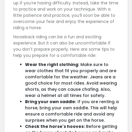
up if you’re having difficulty. Instead, take the time
to practice and work on your technique. With a
little patience and practice, you’ll soon be able to
overcome your fear and enjoy the experience of
riding a horse.
Horseback riding can be a fun and exciting
experience. But it can also be uncomfortable if
you don't prepare properly. Here are some tips to
help you prepare for a comfortable ride:
Wear the right clothing:
Make sure to
wear clothes that fit you properly and are
comfortable for the weather. Jeans are a
good choice for most rides. Avoid wearing
shorts, as they can cause chafing. Also,
wear a helmet at all times for safety.
Bring your own saddle:
If you are renting a
horse, bring your own saddle. This will help
ensure a comfortable ride and avoid any
surprises when you get on the horse.
Check the horse's hooves:
Before getting